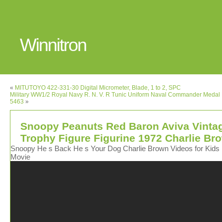
Winnitron
«
MITUTOYO 422-331-30 Digital Micrometer, Blade, 1 to 2, SPC
Military WW1/2 Royal Navy R. N. V. R Tunic Uniform Naval Commander Medal
5463
»
Snoopy Peanuts Red Baron Aviva Vinta
Trophy Figure Figurine 1972 Charlie Br
Snoopy He s Back He s Your Dog Charlie Brown Videos for Kids 
Movie