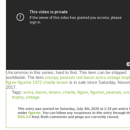
Uncommon in this series, hard to find. This item can be shipped
worldwide. The item
snoopy peanuts red baron aviva vintage trop
figure figurine 1972 charlie brown
is in sale since Saturday, Nove
2017.
Tags:
aviva
,
baron
,
brown
,
charlie
,
figure
,
figurine
,
peanuts
,
sn
trophy
,
vintage
This entry was posted on Saturday, July 4th, 2020 at 1:19 pm and is f
under
figurine
. You can follow any responses to this entry through t
RSS 2.0
feed. Both comments and pings are currently closed.