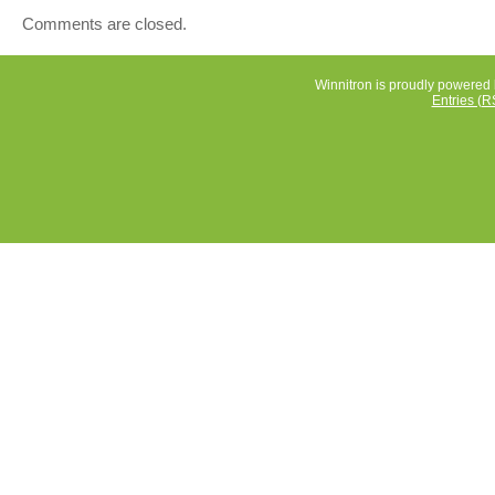
Comments are closed.
Winnitron is proudly powered
Entries (R