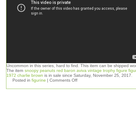
Uncommon in this series, hard to find. This item can be shipped wo
The item
snoopy peanuts red baron aviva vintage trophy figure figu
1972 charlie brown
is in sale since Saturday, November 25, 2017.
Posted in
figurine
|
Comments Off