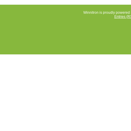
Winnitron is proudly powered
Entries (R