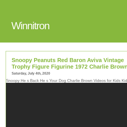
Winnitron
Snoopy Peanuts Red Baron Aviva Vintage
Trophy Figure Figurine 1972 Charlie Brow
Saturday, July 4th, 2020
Snoopy He s Back He s Your Dog Charlie Brown Videos for Kids Ki