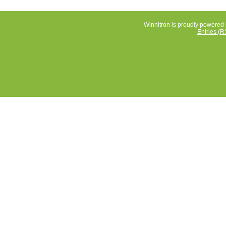
Winnitron is proudly powered
Entries (R