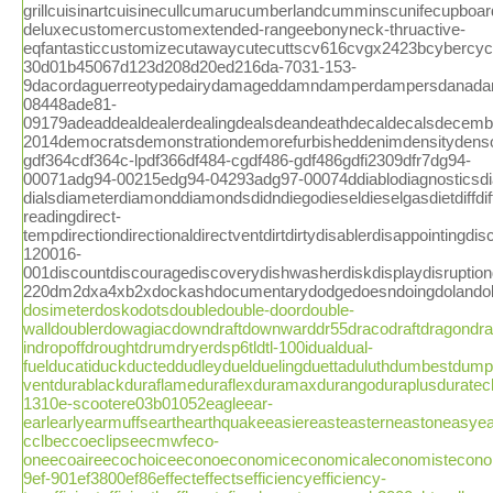
dosimeterdoskodotsdoubledouble-doordouble-
walldoublerdowagiacdowndraftdownwarddr55dracodraftdragondraw
indropoffdroughtdrumdryerdsp6tldtl-100idualdual-
fuelducatiduckducteddudleyduelduelingduettaduluthdumbestdump
ventdurablackduraflameduraflexduramaxdurangoduraplusdurat
1310e-scootere03b01052eagleear-
earlearlyearmuffsearthearthquakeeasiereasteasterneastoneasyea
cclbeccoeclipseecmwfeco-
oneecoaireecochoiceeconoeconomiceconomicaleconomistecono
9ef-901ef3800ef86effecteffectsefficiencyefficiency-