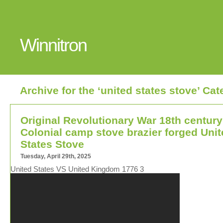
Winnitron
Archive for the ‘united states stove’ Ca
Original Revolutionary War 18th century
Colonial camp stove brazier forged Uni
States Stove
Tuesday, April 29th, 2025
United States VS United Kingdom 1776 3