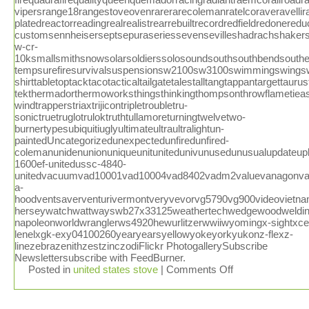
Posted in
united states stove
|
Comments Off