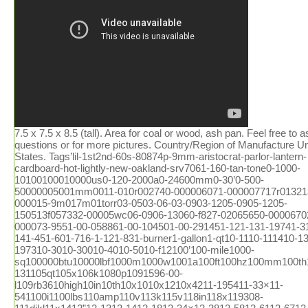
7.5 x 7.5 x 8.5 (tall). Area for coal or wood, ash pan. Feel free to ask questions or for more pictures. Country/Region of Manufacture United States. Tags’lil-1st2nd-60s-80874p-9mm-aristocrat-parlor-lantern-cardboard-hot-lightly-new-oakland-srv7061-160-tan-tone0-1000-10100100010000us0-120-2000a0-24600mm0-30’0-500-50000005001mm0011-010r002740-000006071-000007717r013213-000015-9m017m01torr03-0503-06-03-0903-1205-0905-1205-150513f057332-00005wc06-0906-13060-f827-02065650-000067027-000073-9551-00-058861-00-104501-00-291451-121-131-19741-316-1-141-451-601-716-1-121-831-burner1-gallon1-qt10-1110-111410-1310-197310-3010-30010-4010-5010-f12100’100-mile1000-sq100000btu10000lbf1000m1000w1001a100ft100hz100mm100th100xl101mm102-131105qt105x106k1080p1091596-00-l109rb3610high10in10th10x1010x1210x4211-195411-33×11-541100i1100lbs110amp110v113k115v118in118x119308-111dikl11x1412”12-1312-1412-1812-34×12-3812-5812-6112-6712-csl12-cup12-pack12-piece120-240120-cfm1200’1200-18001200i1200w120a-6120ct120fr120v1230xrl124’125-c125000btu1250w1269e127mm128k12in12long12mile12oz12pc12vdc12x2012x2212x2412x2513-1513-1613-508ll13-508ll-blk13-508ll-dgr13001500series1303j7710m1357m135mm135x1139000-btu13gal13x1314-2014-2214-30p14-30r14-50r14-s14000-btu140v1410-a1420-a14cux14vintage15”15-3215-36-a15-515-inch15-pack150’1500sq1500w1500with3700150fr1557m155mph15lbs1600ef1600m1600mw165ft16ohm17-5817000-btu17ah17x951800′s1800-w1800w180p183cid1850′s18592-351866-’70s1878-19041880s1882-18941890′s18gday18hp18th18x818x8x819-11-860-0119-121900′s1905-19231920′s-1930′s1920′s-1940′s1920′s-30′s1920s1928coleman1930′s-40′s1930-40′s1930s1934-19431938-19391940′s194050s1940s50′s1944’1947-19531948-1949194coleman195-10201950-60′s1950s1951-19531951-531954-19621960′s1960′s-70′s1961-19641961-19651962-’631962-19641962-641969-19741970s19741975-brand1980s1981-19861987-19951990s1991-19951995-19951995-20021997-2006199oz19th19thc1c1801g379l1khz1lng21tbd1tdd2-1002-100psi2-2002-792-872-burner2-channel2-in-12-pc2-piece2-qt2-way20-inch20-liter20-pack200’200-400200000-btu200000btu2000s2001-20052001-20072001-20102002-20122003-042003-092003-122003-20062003-20092003-20122005-122005-132005-20092005-20122005-20132006-082006-132006-20072006-20082006-20092006-20122006-20132007-20092007-20202007b2008-20132008-2016200a200a275200c200cd200mm2010-132010-20122010-20132010-20162010-20192011-20122011-20152011-20162011-20192012-20132012-20162012-20192012-20222013-182013-20142013-20162013-20172013-20182013-20192013-20212013-20222013-222014-172014-182014-20152014-20172014-20182014-20192014-20202014-20212015-20202015-20212016-20192016-20202016eb2017-20192017-20202017-232018-20212020-20202020-20212020-20222020-20232021-20232021-23205-32a205-75-14208220v-20ah20amp20mm20mph20th20wbtu21-inch2121h212b21mph21tm21x132200i220240v220v220volt222105-2222b2258c-01000rv2280sgkac5p34ak296228d22ah22lbs22lr22miles22of22oz22x10522x1422x20x35230-c230000btu230cfm230v23226-523237b24-30224-ga24-gauge24-in24-inch24000-btus240hp241x242-2752421secondary2450x2100x1630inch246-2972469e24ghz24griddle24wx25dx27h24x40mm25-75cps25-cab80s25-epi25-mile25-pdvc250-00596-amp250000btu2502-02524k260-c26x2627-5827-58×2700-65002740-128-2928-35002806b2808b281-228mph28x2829”290f2995cc2a-oc0292b6-1b27-140000002day2low2way2x-7x2xpremium3-013-19813-20-009993-20-087523-20-093023-20-609063-21-086393-21-290453-21-336473-50-005653-9x40mm3-9×503-band3-burner3-fuel3-in3-inch3-pw3-qt3-sides3-speed3-way30”30-600psi30-in30-inches300’30000-btu30000btu3000w300wm3052c3052d305cid30hz30km30mm30mph30x30in31-1231580r225315m315w3200e320ss32fs32gb32x2833-2446330e33mph33x2033x4634-4834401a34mm34x3435-10×4035-10x40mm35-18035-45350-1350350-cfm3502efi350cfm350w35km36-6-1n3676bss36mph36x30in36xl37x125x16538in391a395-4753accessories3d083h42-18c830-ab3pvl-kha3pvm3pvp-wti3pvp-x83rv-wt3speed3vp-36b3x-9x3x-9×404-12×404-12x40mm4-12×504-12x50mm4-16×4-16x50mm4-724-channel4-gun4-in4-inch4-input4-level4-minute4-person4-season4-series4-way40-50mile400a400a7017400b400vdc409-8d40lb412-b413-731413-g413d413e413f413g413g499413g704413h413h490j413h499414-700417b42000btu420a424-700g425b425c425c499425e425e499425f425f499425f499t425g426a426b426c426d426d499426e426e499426nl428-70042in42mm433a436l-8438-470438-470mhz44”44-52440w442-710442a45-1445-14×4045-14x40mm45-14x42mm45-14×5045-14x50mm45-30x56mm4520-01-329-3451457g458g45rfe45x14x40mm46”4601dd460dd46dva-cl33p46dva-cl34p46dva-f1246dva-gcl46dva-gk46dva-hc46dva-hsc46dva-kca46dva-tcl47672302-47key48”480-12480i486p-1486p-248ci48x12048x5448x9649-trcpm49cz8524bbl4dt-hc4feet4pvl-e904pvl-kha4pvp-vctb344pvp-wti4rv-184rv-364vp-604vp-904x-12x4x1254x244x5kalart5′x55-20×5-50x56mm5-815-door5-level5-pin5-ply5-star50′s50-248150-9350-snc1350-tnc1350-tnc3050-tnc3250-trssw0150-trssw0250-trw0350-tvl17500-6000mhz5000cc500a500cfm500m500w501-2891501-700501-800501-9605010a700502-700502-800502-952502a502a741j508-700508a70050bmg50ft50l-v850mi50mm50trvl1751005-uz512h51in525m52je0752je1153-09653-b530-29953mm54-100-024-15409-731540gr5423-7005423e7385423e750545rfe54mm55-280-255-6555-shp1055-shp2255-trp-10-rw55-trp1055-trp2255-trpah55-trpcab8055-trpcb12055-trpep5500m5501s5502m550b550b725550b74955trp1055trpepi-rw55trpeprw55x51x2556mm5700-act5753137cm57st-acc57x35x2858dva-36ff58dva-hc58dva-hsc58dva-snk365feet5gvis5l40e5rv-365sv-bsk10005x656-126-18×406-18x40mm6-19766-24×506-24x50mm6-65-6-8mi6-burner6-in6-inch6-shot6-type600-860000-btu600ft600m600s600w6041hf6041i606-67860mph60s70s610-367617e-126626-668mhz627a62qt644jz65-204065-20×4065-20x40mm65-20×5065-20x50mm65rfe66rfe673xz68”68p368rfe6dbk-tl6dp-126dp-kout6dp-kttw6dp-xrb6dt-fcs6dt-stss6dt-tsb6dvl-46ta6dvl-486dvl-kvp6dvl-orad6dvl-t6flew6hole6hp196hp266hs-ta6person6ply6rv-366srsk6st-186st-366t-dsa6t-dsac6t-fsp6t-it6t-rsp6x-24x6x557-147000-0117000-0127000-885700c700cfm700m70lb7100m711-hs7200w720p721n727p7310-01-412-78137310-01-578-641374cb7503d5750cfm750w754a755a755e75kwh75psi7601p152-607601p154-6077-iv7716-1187716-144776-74242795v7dt-36ss8-168-188-19588-19668-32×508-708-898-inch8-ohms80-fr80010001100i800cfm80211ac802e80472a80600p80mvg80p20001-r80p20003-r80p20296-b-r80p20296-r80p2680p30523b80p30523b-r80p31093-r80p53890-r81012in811-0592812-0051812-0170812-0261812-1080823fz832-3430832-3520840w842-235084499a85-25×85-25×5085-25x50mm85-50085dt85kwh85mm85x20868w86in87-120017-001870cfm8800mah89-568-189-94891297-amp8hs-rks8ohm8pcs8t-dsa8t-fsp8t-rbk8t-sb8x109-19569-19649-40900cfm900m900sq931cb931mm9327-059327-079327-099327-11940nm945a948rl95-0296-02975a98db99-0299-0799-1899-5202-00049984-7539x139x45x25a-47a-e-033a-e-033-aa-e-033aa-e-301a-vs100a0500a11113a122a122baa14015a14020a1769001204a47′sa4aka50400a741a99526aac17-22g4aac191122sabandonedaberdeenabsoluteabsolute43absorberabsorptiveac-3000ac1536academyacamparaccelerometeraccentaccentraacceptedacceptnaccessaccessoriesaccessoriesbrookfieldaccessoryacclaim’accuaccu-rangeaccu-shotaccu-tracaccubakeaccublockaccumulatoraccuracyacdcachp-4acmeacousticacr4303mfs7acresacrylicactionactiveactuatoracumenacw11ad-1adamsadaptationsadapteradd-onadditionaladhesiveadjustadjustableadjustedadmiraladobeadthadultadultsadvanceadvancedadvantageadventureadventuresadvertiseadvertisingaep222vaw1affordaffortableafmdfmaftermarketaftonagainagc500vfbagdv8lagedagencyagendaagi-fuelagilentagitatoragmcoagnesagreesagricultureah22-18c815-adah42-10e887-aeah42-10e887-mbah42-10e887-mdaheadaircraftaireairjetairotronicsairportairstoveairstreamairtempairtightajaxakronalabamaaladdinalarmalarmsalaskaalaskanalbertalcazaralchoholalcoholalcoholelectricaldialertalicealiminumall-cladalladinalleghenyallenallergiesalliancealliealliedalloyalnicoalonealotalpairalphaalpinealpineraltecaltecwealternatealternativealternativesalternatoraltoalumaluminiumaluminumalx1-am-4477amaizablazeamalgamatoramanaamarilloamazablazeamazingambidextrousamericaamericanamerican-builtamericanaamericansamherstamigoamishammeterammoammunitionamnesiaamp-b47120amp-ccm-kitamp-univcombamp-univcombkitampereamperesampexamplifierampsamscoanalogueanchorancientandcoandersonandroidanimalsannexanniversaryanotheranpvs-30anr4353ansulansweredantarticaantennaantennasantianti-corrosionantiguaantigueantiqueantique-cookingantique-superlectricantiquesantiquevintageantonioantqueanvilanvil-spindleanythingap130ap5178660ap5501sap5660lap5710ap5710mapartapartmentapexapogeeapolloappalachianappalachiantrailappearanceappearsappleapplianceappliancesapprovedapproxapricotaprilapronaps1100baquaaqua-thermaquaceraaquariusar-5ar-6ar30-4bar424ar500ar600araharcadearchersarchery-architectarchitecturalardmoreareaarg25arh23ariaariannitaaristocratarkansasarmadaarmamentarmasightarmedarmorarmorsteelarmourcasearmsarmstrongarmyarmyusmcarnottaromatherapyarr636narrangedarrayarrestsarrivalsarrob430narrob636narrowartisticartsas-isasburyparkashcroftashevilleashlandashleyaskedasmraspenassembleassembledassemblingassemblyassistassistedassyastonishastoriaasv7652xasymetricalathensatlantaatlanticatlantic-aatlasato-6b24gatomicatosaattachmentattachmentniceattachmentsattackattackedatticatwoodauburnaudibelaudioaudiophileauditoriumaugeraugerfanaurusaustonaustraliaaustroaustroflammauthenticautoauto-light-auto-trackingautoclaveautomatedautomaticautorangeauxiliaryav790blavailavailableavalonavalon1250iavcoilaventaviationavocadoavoidaw100eaw180aw180blaw740awardawc21mawesomeawr1166lnfax364axisazimuthazzotab-46b-pillarsb111b14018b15004b2350b2941b40575b40606b40717b41517babybackbackcountrybackdatedbackpackbackpackerbackpackingbackpackingmountaineeringbacksplashbackupbackyardbacteriabadgebadgerbadlybafflebajabakebakerbakersbakingbalcsbaldwinballballisticbalscopebandband-a-blubangorbankbannerbanningbansbaofengbaratronbarbecuebarbequebarbiebarcodebarelybargainbarlerbarler’sbarnbarnesbarrbarrelbarridonbartbarzsobasebaseblowerbasecampbasetarpbasebasicbasketbassbasscarvinbatm