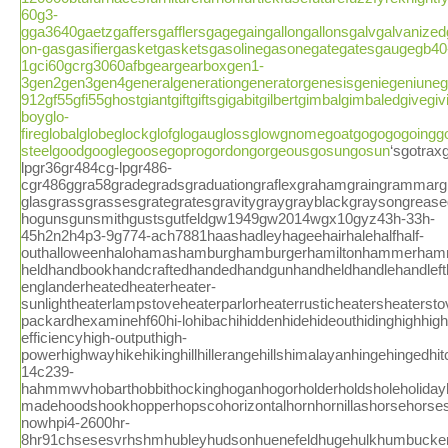
60g3-
gga3640gaetzgaffersgafflersgagegaingallongallonsgalvgalvani
on-gasgasifiergasketgasketsgasolinegasonegategatesgaugegb40
1gci60gcrg3060afbgeargearboxgen1-
3gen2gen3gen4generalgenerationgeneratorgenesisgeniegeniuneg
912gf55gfi55ghostgiantgiftgiftsgigabitgilbertgimbalgimbaledgive
boyglo-
fireglobalglobeglockglofglogauglossglowgnomegoatgogogogoinggo
steelgoodgooglegoosegoprogordongorgeousgosungosun
‘sgotraxgourmetgovernmentsgowdygr304gr304-lpgr36gr484cg-lpgr486-cgr486ggra58gradegradsgraduationgraflexgrahamgraingrammargrampagrandgrandmagrandpagranulegrapevinegraphicgraphitegrapho-glasgrassgrassesgrategratesgravitygraygrayblackgraysongreasegreatgreatestgreatlygreengreenfiregreenfistgreenhousegretschgreygridgriddlegriddlegasgrillgrillegrillevatorgrillhibachigrillinggrillsgrillstovegrilltopgringagripgriswoldgrittygrizzlygromgroovedgroundgroupgrovegrowgrowthgstovegt0140sguaranteeguaranteedguardguardianguardsguestguideguidedguitargun-hogunsgunsmithgustsgutfeldgw1949gw2014wgx10gyz43h-33h-45h2n2h4p3-9g774-ach7881haashadleyhageehairhalehalfhalf-outhalloweenhalohamashamburghamburgerhamiltonhammerhammeredhammeringhamptonhamrhandhand-heldhandbookhandcraftedhandedhandgunhandheldhandlehandlefthandleshandmadehandyhangerhanginghansonhappeninghappenshapperhappinesshappyharborhardhardenedhardwarehardwickhardwoodharkenharleyharmanharmonharthartleyharvestharvesterharvestersharvestinghastingshatchinghaulhaulerhavenhawkenhazletthazyhcr41headheaderheadlightheadlightsheadphonesheadrestheadsethealthhearingheartbreakinghearthhearthmounthearthstoneheartlandheartwoodheatheat-englanderheatedheaterheater-sunlightheaterlampstoveheaterparlorheaterrusticheatersheaterstoveheatfabheatilatorheatingheatmasterheatsheavyhebardheeleyheinzheirohellhelmethelphemmedhemphempohempopotamusherbherbicideherculeshereherefordheritagehewlett-packardhexaminehf60hi-lohibachihiddenhidehideouthidinghighhigh-efficiencyhigh-outputhigh-powerhighwayhikehikinghillhillerangehillshimalayanhingehingedhitchhitshittinghitzerhj32-14c239-hahmmwvhobarthobbithockinghoganhogorholderholdsholeholidayhollandhollisterhollyhollywoodholyokehomcomforthomehomelesshomelessnesshomemadehomeshomesteadhomesteaderhomesteadershomesteadinghomestrandhomewoodhonehonesthoneywellhoninghoochhoodhood