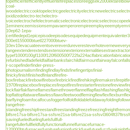
topefficientefficientlyeffluentefireplacestoreeggsek2000ektarelbow
coal-
woodelectriccooktopelectricgeelectricityelectricnewelectricselectr
oxidizedelectro-techelectro-
voiceelectrochefelectromaticselectronicelectronicselectroscope
1eminenceemissionsempavaemperorempireemployeeemptyemrichen
10ep62-1epa-
certifiedepd1epicepisodeepisodesequipedequipmentequivalenter3
300etl155000btuetl227000btuev-
10ev10evacuateeventsevereverdureveresteverhoteverneweveryev
rangeextenderextendsextensionexteriorexternalitiesextraextrac
typef1000f100gf1100f120f600500f722fa224aclfabricationfabricatio
refurbishedfadefieldfailfairbanksfairchildfairmountfairwayfalconfa
r-scopefinderfinder-press-
photojournalismfindingfindlayfindsfinefingertipsfinial-
finickyfinishfinishedfinlandfirefire-
boxfirebackfirebowlfireboxfirebrickfiredfirehikingfiremakersfirepitf
1970fireplaceboxfireplacesfirepotfiresfirestarterfirestonefireviewfirew
lockflairflakflameflamesflamethrowerflannelflapflashflashingflashlight
topflattopflatwareflawlessflawsfleetwoodflemingflewflexflexburnflexfuel
barflyingfoamfocalfocusfoggerfoilfoldfoldablefoldawayfoldingfoll
rangefree-
standingfreeshipfreestandfreestandingfreezefreezingfreightfremontfr
blfsre17sa-blfsre17sa-ssfsre21sa-blfsre21sa-ssfsvl3604ft37ftrssfu
savingfueledfuelingfuelsfullfull-
rangefullerfullfieldfullyfunctionalfunnelfurnacefurnace-
120000btufurnacesfurniturefurrionfurtickfusefuturefuzzfyreknight