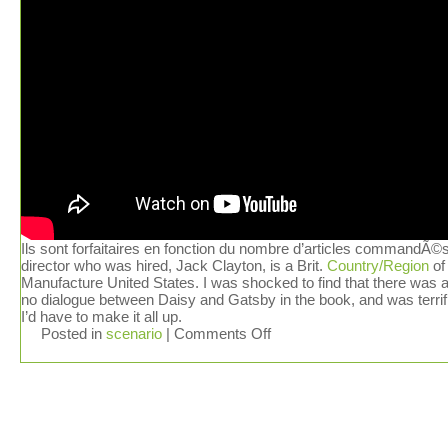
Ils sont forfaitaires en fonction du nombre d’articles commandÃ©
director who was hired, Jack Clayton, is a Brit.
Country/Region
of
Manufacture United States. I was shocked to find that there was 
no dialogue between Daisy and Gatsby in the book, and was terrif
I’d have to make it all up.
Posted in
scenario
|
Comments Off