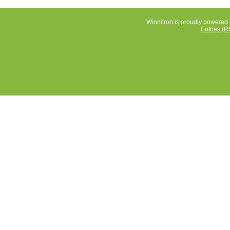
Winnitron is proudly powered
Entries (R