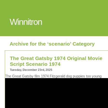
Winnitron
Archive for the ‘scenario’ Category
The Great Gatsby 1974 Original Movie
Script Scenario 1974
Tuesday, December 23rd, 2025
The Great Gatsby film 1974 Fitzgerald dog puppies too young