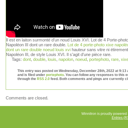
Il est en laiton surmonté d’un noud Louis XVI. Lot de 4 Porte-phot
Napoléon III dont un rare double.
Lot de 4 porte-photo xixe napoléo
dont un rare double noeud louis xvi
hauteur sans vitre ni étiremen
Napoléon III, de style Louis XVI. Il s’agit d’une pièce rare.
Tags:
dont
,
double
,
louis
,
napolon
,
noeud
,
portephoto
,
rare
,
xix
This entry was posted on Wednesday, December 28th, 2022 at 9:13
and is filed under
portephoto
. You can follow any responses to this e
through the
RSS 2.0
feed. Both comments and pings are currently c
Comments are closed.
Winnitron is proudly powered
Entries (R