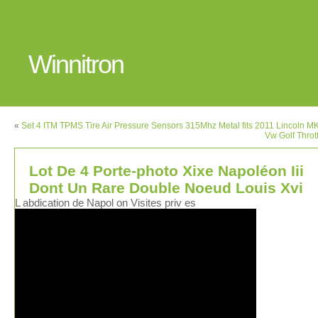
Winnitron
«
Set 4 ITM TPMS Tire Air Pressure Sensors 315Mhz Metal fits 2011 Lincoln M
Vw Golf Throt
Lot De 4 Porte-photo Xixe Napoléon Iii
Dont Un Rare Double Noeud Louis Xvi
L abdication de Napol on Visites priv es