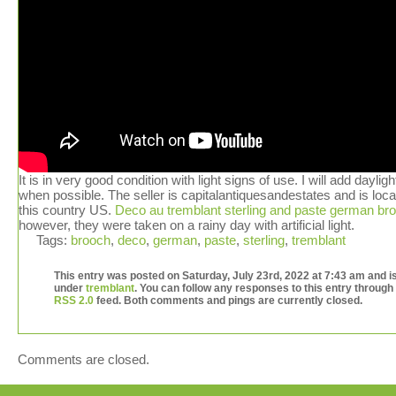
It is in very good condition with light signs of use. I will add daylig
when possible. The seller is capitalantiquesandestates and is loca
this country US.
Deco au tremblant sterling and paste german br
however, they were taken on a rainy day with artificial light.
Tags:
brooch
,
deco
,
german
,
paste
,
sterling
,
tremblant
This entry was posted on Saturday, July 23rd, 2022 at 7:43 am and is
under
tremblant
. You can follow any responses to this entry through
RSS 2.0
feed. Both comments and pings are currently closed.
Comments are closed.