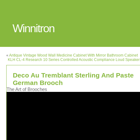
Winnitron
«
Antique Vintage Wood Wall Medicine Cabinet With Mirror Bathroom Cabinet
KLH CL-4 Research 10 Series Controlled Acoustic Compliance Loud Speake
Deco Au Tremblant Sterling And Paste
German Brooch
The Art of Brooches