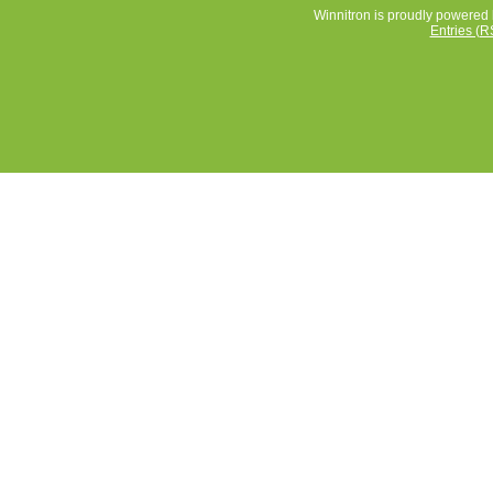
Winnitron is proudly powered
Entries (R