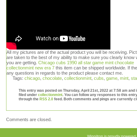
All my pictures are of the actual product you will be receiving. Pic
are taken to the best of my ability to make sure you clearly know
you are getting.
Chicago cubs 1990 all star game mint chocolate
collectionmint new era 7
this item can be shipped worldwide. If th
any questions in regards to the product please contact me.
Tags:
chicago
,
chocolate
,
collectionmint
,
cubs
,
game
,
mint
,
sta
This entry was posted on Thursday, April 21st, 2022 at 7:58 am and 
filed under
collectionmint
. You can follow any responses to this entr
through the
RSS 2.0
feed. Both comments and pings are currently c
Comments are closed.
Winnitron is proudly powered