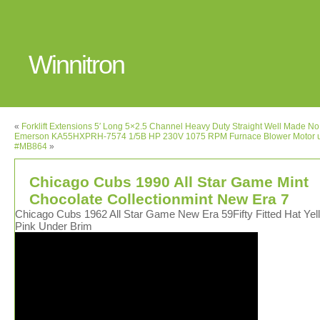
Winnitron
«
Forklift Extensions 5′ Long 5×2.5 Channel Heavy Duty Straight Well Made No
Emerson KA55HXPRH-7574 1/5B HP 230V 1075 RPM Furnace Blower Motor 
#MB864
»
Chicago Cubs 1990 All Star Game Mint
Chocolate Collectionmint New Era 7
Chicago Cubs 1962 All Star Game New Era 59Fifty Fitted Hat Yel
Pink Under Brim