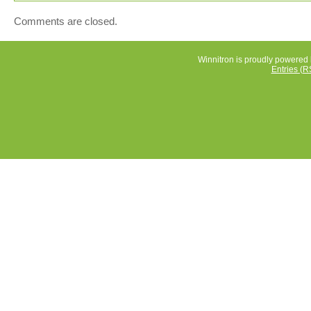
Comments are closed.
Winnitron is proudly powered
Entries (R