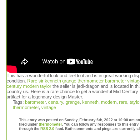
This has a wonderful look and feel to it and is in great working dis
condition.
Rare sir kenneth grange thermometer barometer vintag
century modern taylor
the seller is jedi-dragon and is located in thi
country us. Here is a rare chance to get a wonderful Mid Centur
artifact for a legendary design Master.
Tags:
barometer
,
century
,
grange
,
kenneth
,
modern
,
rare
,
taylo
thermometer
,
vintage
This entry was posted on Sunday, February 6th, 2022 at 10:00 am an
filed under
thermometer
. You can follow any responses to this entry
through the
RSS 2.0
feed. Both comments and pings are currently c