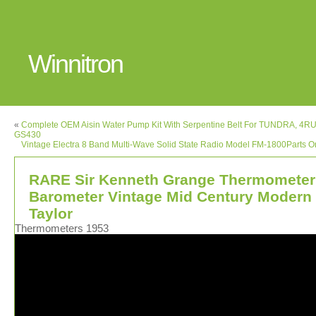
Winnitron
«
Complete OEM Aisin Water Pump Kit With Serpentine Belt For TUNDRA, 4
GS430
Vintage Electra 8 Band Multi-Wave Solid State Radio Model FM-1800Parts O
RARE Sir Kenneth Grange Thermometer
Barometer Vintage Mid Century Modern
Taylor
Thermometers 1953