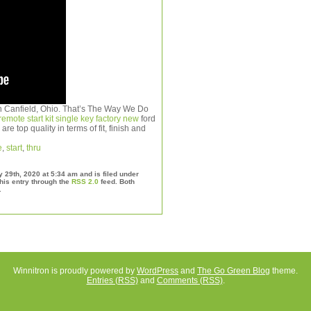
 in Canfield, Ohio. That’s The Way We Do
emote start kit single key factory new
ford
re top quality in terms of fit, finish and
e
,
start
,
thru
29th, 2020 at 5:34 am and is filed under
his entry through the
RSS 2.0
feed. Both
.
Winnitron is proudly powered by
WordPress
and
The Go Green Blog
theme.
Entries (RSS)
and
Comments (RSS)
.