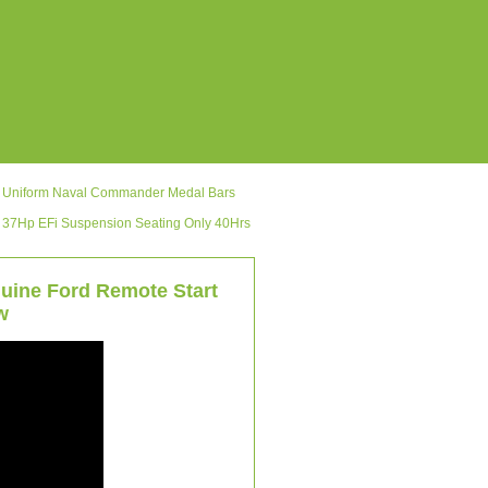
ic Uniform Naval Commander Medal Bars
 37Hp EFi Suspension Seating Only 40Hrs
uine Ford Remote Start
w