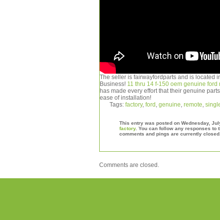
The seller is fairwayfordparts and is located
Business!
11 thru 14 f-150 oem genuine ford r
has made every effort that their genuine parts a
ease of installation!
Tags:
factory
,
ford
,
genuine
,
remote
,
singl
This entry was posted on Wednesday, July 
factory
. You can follow any responses to t
comments and pings are currently closed
Comments are closed.