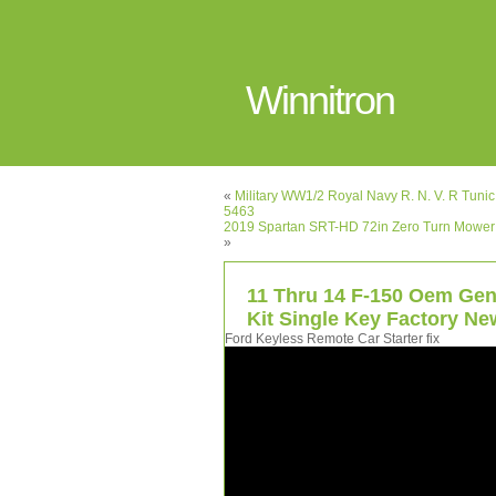
Winnitron
«
Military WW1/2 Royal Navy R. N. V. R Tun
5463
2019 Spartan SRT-HD 72in Zero Turn Mower
»
11 Thru 14 F-150 Oem Gen
Kit Single Key Factory Ne
Ford Keyless Remote Car Starter fix