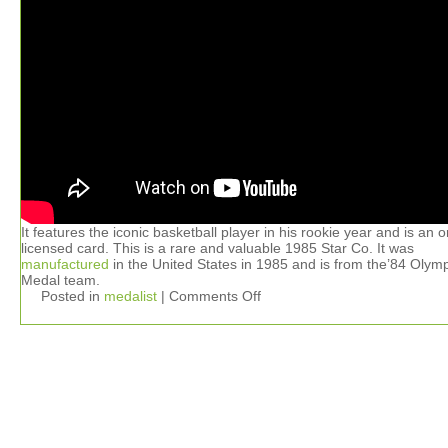
It features the iconic basketball player in his rookie year and is an or
licensed card. This is a rare and valuable 1985 Star Co. It was
manufactured
in the United States in 1985 and is from the’84 Olym
Medal team.
Posted in
medalist
|
Comments Off