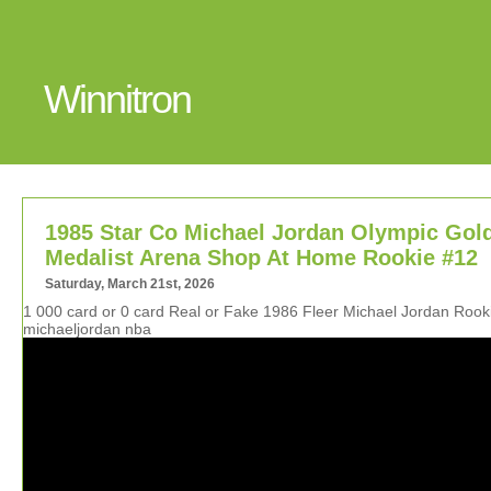
Winnitron
1985 Star Co Michael Jordan Olympic Gol
Medalist Arena Shop At Home Rookie #12
Saturday, March 21st, 2026
1 000 card or 0 card Real or Fake 1986 Fleer Michael Jordan Roo
michaeljordan nba