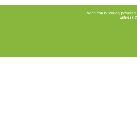
Winnitron is proudly powered
Entries (R