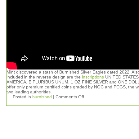
Mint discovered a stash of Burnished Silver Eagles dated 2022. Als
included in the reverse design are the
inscriptions
UNITED STATES
AMERICA, E PLURIBUS UNUM, 1 OZ FINE SILVER and ONE DOL
offer only premium certified coins graded by NGC and PCGS, the w
two leading authorities.
Posted in
burnished
|
Comments Off