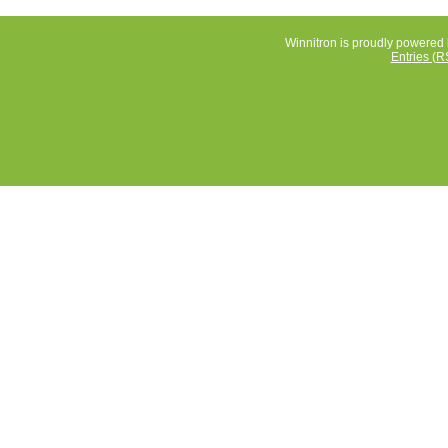
Winnitron is proudly powered
Entries (R