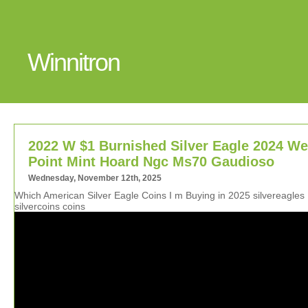
Winnitron
2022 W $1 Burnished Silver Eagle 2024 We
Point Mint Hoard Ngc Ms70 Gaudioso
Wednesday, November 12th, 2025
Which American Silver Eagle Coins I m Buying in 2025 silvereagles
silvercoins coins