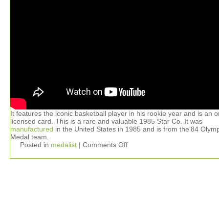
It features the iconic basketball player in his rookie year and is an or
licensed card. This is a rare and valuable 1985 Star Co. It was
manufactured
in the United States in 1985 and is from the’84 Olym
Medal team.
Posted in
medalist
|
Comments Off