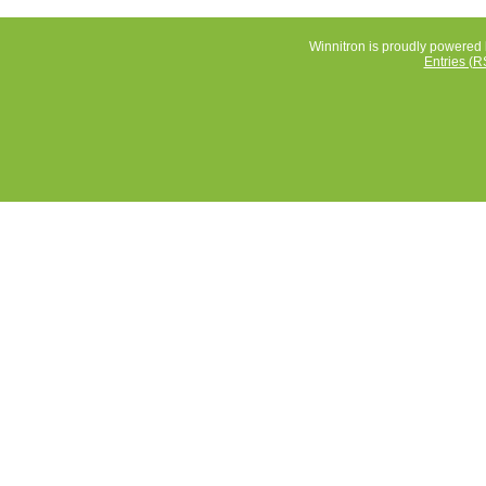
Winnitron is proudly powered
Entries (R