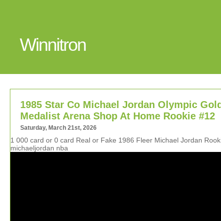
Winnitron
1985 Star Co Michael Jordan Olympic Gol
Medalist Arena Shop At Home Rookie #12
Saturday, March 21st, 2026
1 000 card or 0 card Real or Fake 1986 Fleer Michael Jordan Roo
michaeljordan nba