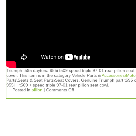
Triumph t595 daytona 955i t509 speed triple 97-01 rear pillion seat
cover. This item is in the category Vehicle Parts &
Accessories\Moto
Parts\Seats & Seat Parts\Seat Covers. Genuine Triumph part t595 
955i + t509 + speed triple 97-01 rear pillion seat cowl.
Posted in
pillion
|
Comments Off