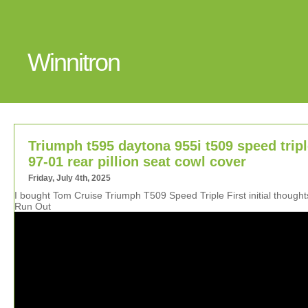
Winnitron
Triumph t595 daytona 955i t509 speed trip
97-01 rear pillion seat cowl cover
Friday, July 4th, 2025
I bought Tom Cruise Triumph T509 Speed Triple First initial though
Run Out