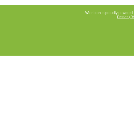
Winnitron is proudly powered
Entries (R