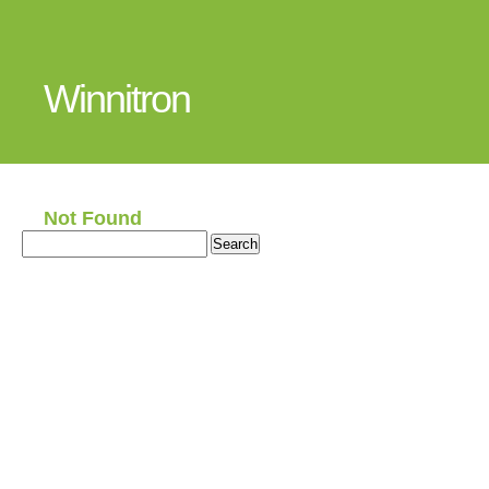
Winnitron
Not Found