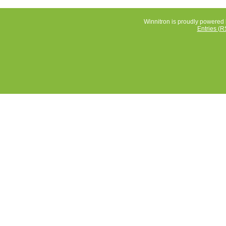
Winnitron is proudly powered
Entries (R